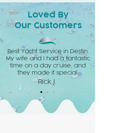
Loved By
Our Customers
Best Yacht Service in Destin.
My wife and I had a fantastic
time on a day cruise, and
they made it special.
Rick J.