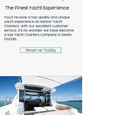
The Finest Yacht Experience
You’ll receive a top-quality and unique
yacht experience at Harbor Yacht
Charters. With our excellent customer
service, it’s no wonder we have become
a top Yacht Charters Company in Destin,
Florida.
Reserve Today