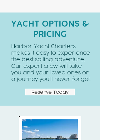
YACHT OPTIONS &
PRICING
Harbor Yacht Charters
makes it easy to experience
the best sailing adventure.
Our expert crew will take
you and your loved ones on
a journey you'll never forget.
Reserve Today