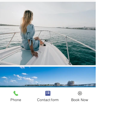
Phone
Contact form
Book Now