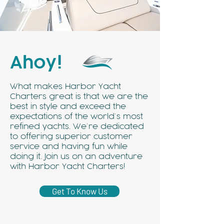
Ahoy!
What makes Harbor Yacht
Charters great is that we are the
best in style and exceed the
expectations of the world’s most
refined yachts. We’re dedicated
to offering superior customer
service and having fun while
doing it. Join us on an adventure
with Harbor Yacht Charters!
Get To Know Us