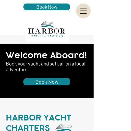
Book Now
Welcome Aboard!
Book your yacht and set sail on a local
adventure.
Book Now
HARBOR YACHT
CHARTERS