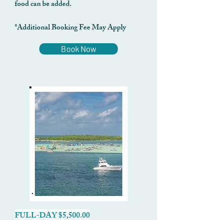
food can be added.
*Additional Booking Fee May Apply
Book Now
FULL-DAY $5,500.00