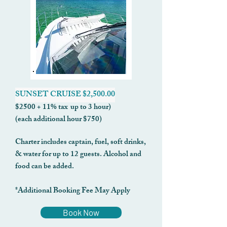
SUNSET CRUISE $2,500.00
$2500 + 11% tax up to 3 hour)
(each additional hour $750)
Charter includes captain, fuel, soft drinks,
& water for up to 12 guests. Alcohol and
food can be added.
*Additional Booking Fee May Apply
Book Now