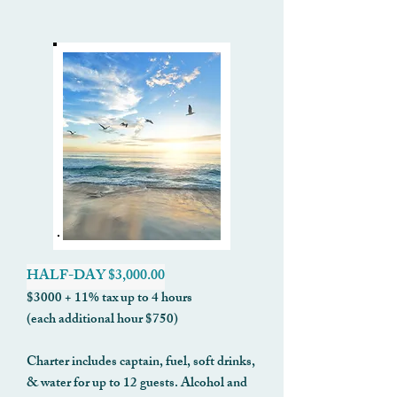
HALF-DAY $3,000.00
$3000 + 11% tax up to 4 hours
(each additional hour $750)
Charter includes captain, fuel, soft drinks,
& water for up to 12 guests. Alcohol and