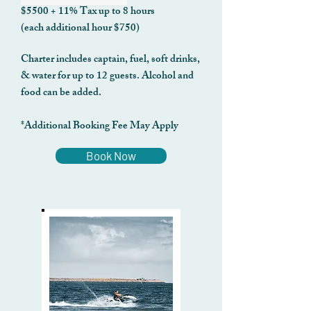
$5500 + 11% Tax up to 8 hours
(each additional hour $750)
Charter includes captain, fuel, soft drinks,
& water for up to 12 guests. Alcohol and
food can be added.
*Additional Booking Fee May Apply
Book Now