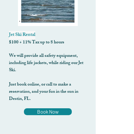
Jet Ski Rental
$100 + 11% Tax up to 8 hours
We will provide all safety equipment,
including life jackets, while riding our Jet
Ski.
Just book online, or call to make a
reservation, and your fun in the sun in
Destin, FL.
Book Now