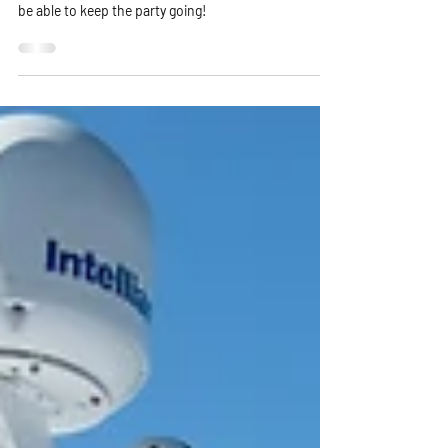
Why stop the party when it can go on all night? When
you book your luxury party with Harbor Yacht, you'll
be able to keep the party going!