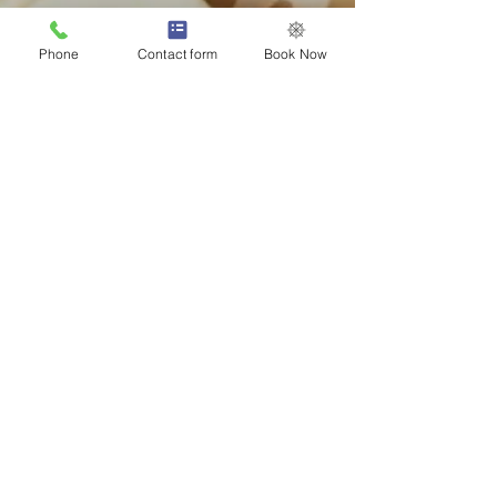
Phone
Contact form
Book Now