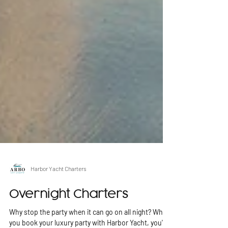
Harbor Yacht Charters
Overnight Charters