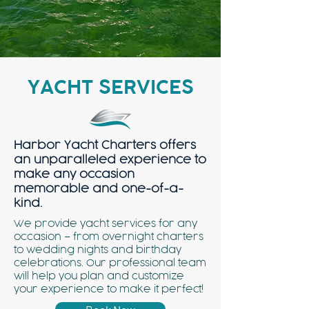
YACHT SERVICES
Harbor Yacht Charters offers
an unparalleled experience to
make any occasion
memorable and one-of-a-
kind.
We provide yacht services for any
occasion – from overnight charters
to wedding nights and birthday
celebrations. Our professional team
will help you plan and customize
your experience to make it perfect!