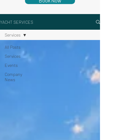
Book Now
YACHT SERVICES
Services
All Posts
Services
Events
Company
News