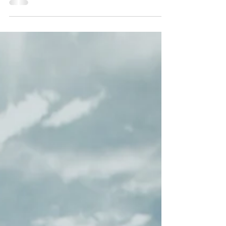
The reasons are endless to take the team out on the
water with Harbor Yacht!