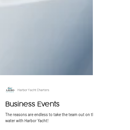
Harbor Yacht Charters
Business Events