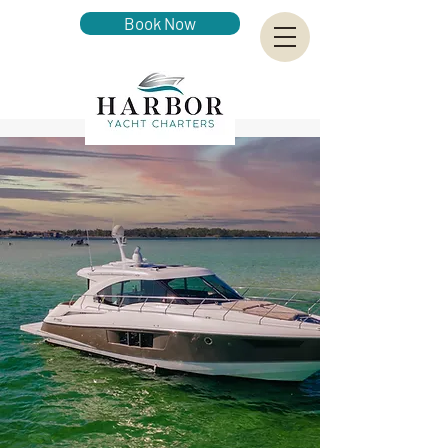
Book Now